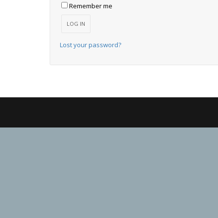
Remember me
LOG IN
Lost your password?