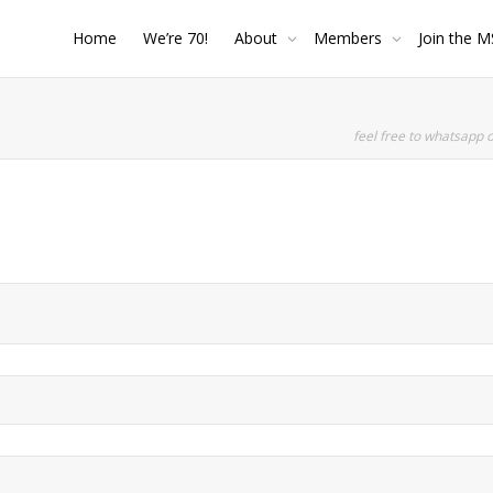
Home
We’re 70!
About
Members
Join the M
feel free to whatsapp 