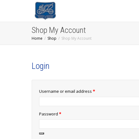
Shop My Account
Home
Shop
Shop My Account
Login
Required
Username or email address
*
Required
Password
*