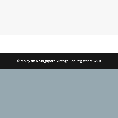
© Malaysia & Singapore Vintage Car Register MSVCR