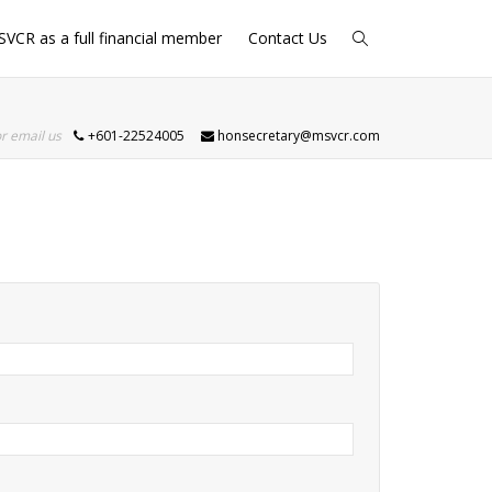
SVCR as a full financial member
Contact Us
or email us
+601-22524005
honsecretary@msvcr.com