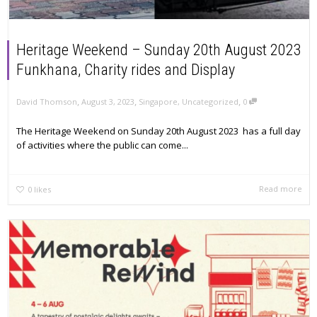
Heritage Weekend – Sunday 20th August 2023
Funkhana, Charity rides and Display
,
,
,
David Thomson
August 3, 2023
Singapore
,
Uncategorized
0
The Heritage Weekend on Sunday 20th August 2023 has a full day
of activities where the public can come...
Read more
0
likes