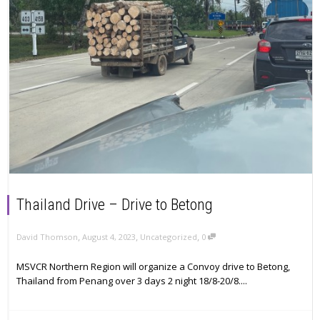
Thailand Drive – Drive to Betong
,
,
,
David Thomson
August 4, 2023
Uncategorized
0
MSVCR Northern Region will organize a Convoy drive to Betong,
Thailand from Penang over 3 days 2 night 18/8-20/8....