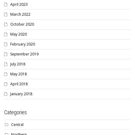
April 2023
March 2022
October 2020
May 2020
February 2020
September 2019
July 2018
May 2018
April 2018
January 2018
Categories
Central
Northern