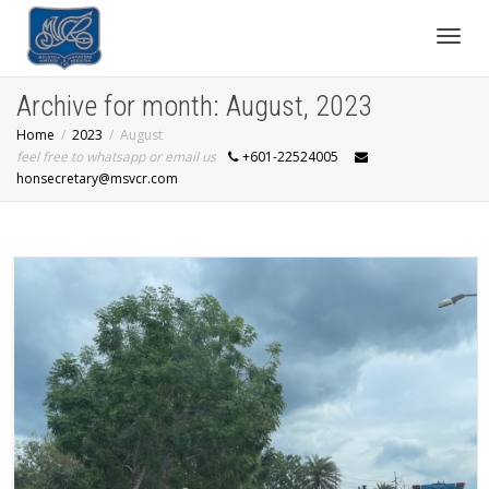
Toggl
Archive for month: August, 2023
Home
2023
August
navig
feel free to whatsapp or email us
+601-22524005
honsecretary@msvcr.com