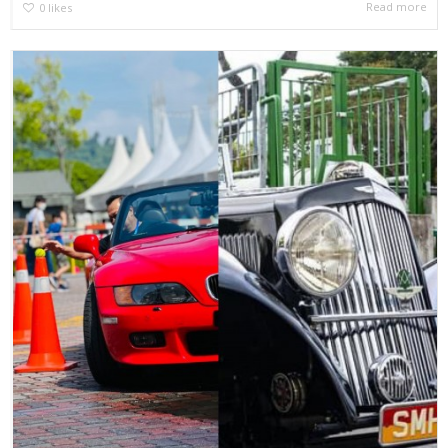
Read more
0
likes