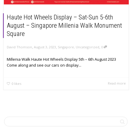
Haute Hot Wheels Display – Sat-Sun 5-6th
August – Singapore Millenia Walk Monument
Square
,
,
,
David Thomson
August 3, 2023
Singapore
,
Uncategorized
0
Millenia Walk Haute Hot Wheels Display 5th – 6th August 2023
Come along and see our cars on display...
Read more
0
likes