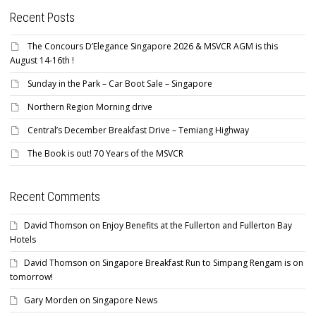
Recent Posts
The Concours D’Elegance Singapore 2026 & MSVCR AGM is this
August 14-16th !
Sunday in the Park – Car Boot Sale – Singapore
Northern Region Morning drive
Central’s December Breakfast Drive – Temiang Highway
The Book is out! 70 Years of the MSVCR
Recent Comments
David Thomson
on
Enjoy Benefits at the Fullerton and Fullerton Bay
Hotels
David Thomson
on
Singapore Breakfast Run to Simpang Rengam is on
tomorrow!
Gary Morden
on
Singapore News