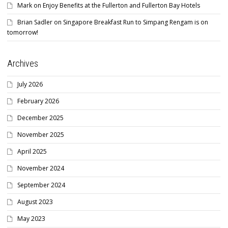
Mark
on
Enjoy Benefits at the Fullerton and Fullerton Bay Hotels
Brian Sadler
on
Singapore Breakfast Run to Simpang Rengam is on
tomorrow!
Archives
July 2026
February 2026
December 2025
November 2025
April 2025
November 2024
September 2024
August 2023
May 2023