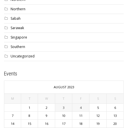
Northern
Sabah
Sarawak
Singapore
Southern
Uncategorized
Events
AUGUST 2023
M
T
W
T
F
S
S
1
2
3
4
5
6
7
8
9
10
11
12
13
14
15
16
17
18
19
20