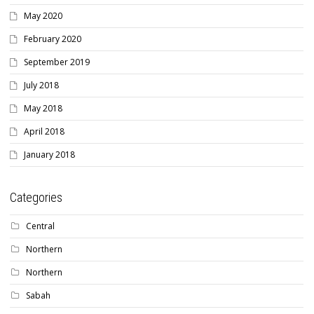
May 2020
February 2020
September 2019
July 2018
May 2018
April 2018
January 2018
Categories
Central
Northern
Northern
Sabah