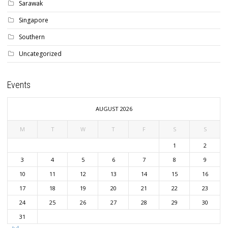
Sarawak
Singapore
Southern
Uncategorized
Events
AUGUST 2026
M
T
W
T
F
S
S
1
2
3
4
5
6
7
8
9
10
11
12
13
14
15
16
17
18
19
20
21
22
23
24
25
26
27
28
29
30
31