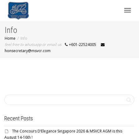
Toggl
Info
Home
Info
navig
feel free to whatsapp or email us
+601-22524005
honsecretary@msvcr.com
Recent Posts
The Concours D’Elegance Singapore 2026 & MSVCR AGM is this
August 14-16th !