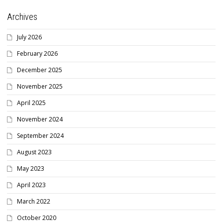
Archives
July 2026
February 2026
December 2025
November 2025
April 2025
November 2024
September 2024
August 2023
May 2023
April 2023
March 2022
October 2020