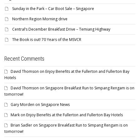
Sunday in the Park – Car Boot Sale – Singapore
Northern Region Morning drive
Central’s December Breakfast Drive – Temiang Highway
The Book is out! 70 Years of the MSVCR
Recent Comments
David Thomson
on
Enjoy Benefits at the Fullerton and Fullerton Bay
Hotels
David Thomson
on
Singapore Breakfast Run to Simpang Rengam is on
tomorrow!
Gary Morden
on
Singapore News
Mark
on
Enjoy Benefits at the Fullerton and Fullerton Bay Hotels
Brian Sadler
on
Singapore Breakfast Run to Simpang Rengam is on
tomorrow!