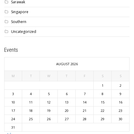
Sarawak
Singapore
Southern
Uncategorized
Events
AUGUST 2026
M
T
W
T
F
S
S
1
2
3
4
5
6
7
8
9
10
11
12
13
14
15
16
17
18
19
20
21
22
23
24
25
26
27
28
29
30
31