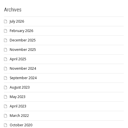
Archives
July 2026
February 2026
December 2025
November 2025
April 2025
November 2024
September 2024
August 2023
May 2023
April 2023
March 2022
October 2020