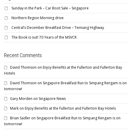
Sunday in the Park – Car Boot Sale – Singapore
Northern Region Morning drive
Central’s December Breakfast Drive – Temiang Highway
The Book is out! 70 Years of the MSVCR
Recent Comments
David Thomson
on
Enjoy Benefits at the Fullerton and Fullerton Bay
Hotels
David Thomson
on
Singapore Breakfast Run to Simpang Rengam is on
tomorrow!
Gary Morden
on
Singapore News
Mark
on
Enjoy Benefits at the Fullerton and Fullerton Bay Hotels
Brian Sadler
on
Singapore Breakfast Run to Simpang Rengam is on
tomorrow!