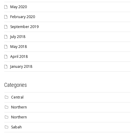
May 2020
February 2020
September 2019
July 2018
May 2018
April 2018
January 2018
Categories
Central
Northern
Northern
Sabah