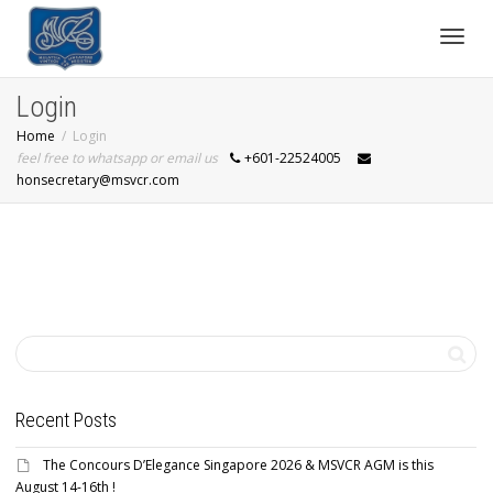
Toggl
Login
Home
Login
navig
feel free to whatsapp or email us
+601-22524005
honsecretary@msvcr.com
Recent Posts
The Concours D’Elegance Singapore 2026 & MSVCR AGM is this
August 14-16th !