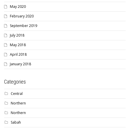
May 2020
February 2020
September 2019
July 2018
May 2018
April 2018
January 2018
Categories
Central
Northern
Northern
Sabah