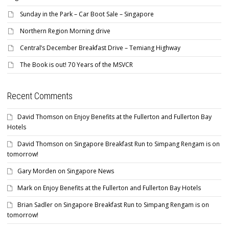
Sunday in the Park – Car Boot Sale – Singapore
Northern Region Morning drive
Central’s December Breakfast Drive – Temiang Highway
The Book is out! 70 Years of the MSVCR
Recent Comments
David Thomson
on
Enjoy Benefits at the Fullerton and Fullerton Bay
Hotels
David Thomson
on
Singapore Breakfast Run to Simpang Rengam is on
tomorrow!
Gary Morden
on
Singapore News
Mark
on
Enjoy Benefits at the Fullerton and Fullerton Bay Hotels
Brian Sadler
on
Singapore Breakfast Run to Simpang Rengam is on
tomorrow!