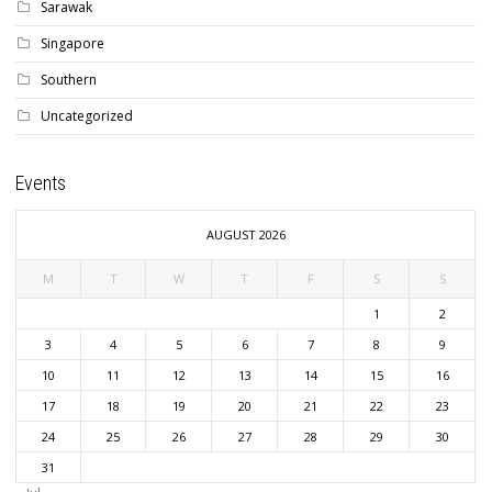
Sarawak
Singapore
Southern
Uncategorized
Events
AUGUST 2026
M
T
W
T
F
S
S
1
2
3
4
5
6
7
8
9
10
11
12
13
14
15
16
17
18
19
20
21
22
23
24
25
26
27
28
29
30
31