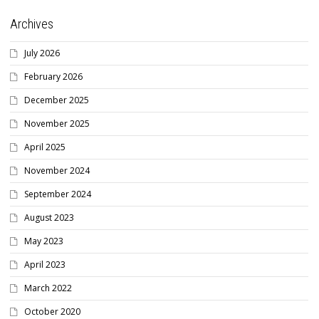
Archives
July 2026
February 2026
December 2025
November 2025
April 2025
November 2024
September 2024
August 2023
May 2023
April 2023
March 2022
October 2020