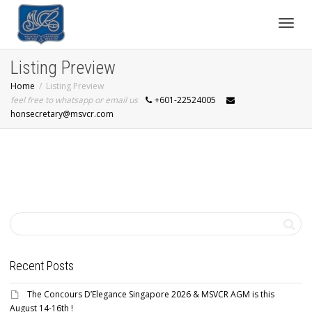
Toggl
Listing Preview
Home
Listing Preview
navig
feel free to whatsapp or email us
+601-22524005
honsecretary@msvcr.com
Recent Posts
The Concours D’Elegance Singapore 2026 & MSVCR AGM is this
August 14-16th !