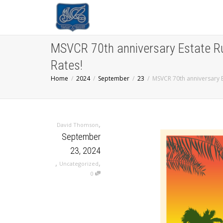
MSVCR 70th anniversary Estate R
Rates!
Home
2024
September
23
MSVCR 70th anniversary 
,
David Thomson
September
23, 2024
,
,
Uncategorized
0