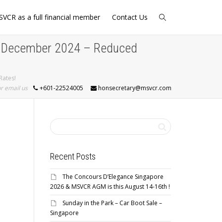
SVCR as a full financial member
Contact Us
t December 2024 – Reduced
Rates!
or email us
+601-22524005
honsecretary@msvcr.com
Recent Posts
The Concours D’Elegance Singapore
2026 & MSVCR AGM is this August 14-16th !
Sunday in the Park – Car Boot Sale –
Singapore