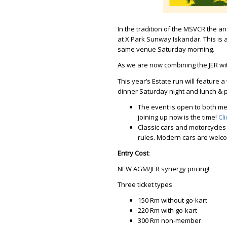
In the tradition of the MSVCR the an
at X Park Sunway Iskandar. This is
same venue Saturday morning.
As we are now combining the JER w
This year’s Estate run will feature a
dinner Saturday night and lunch & pr
The event is open to both m
joining up now is the time!
Cl
Classic cars and motorcycles
rules. Modern cars are welcom
Entry Cost
:
NEW AGM/JER synergy pricing!
Three ticket types
150 Rm without go-kart
220 Rm with go-kart
300 Rm non-member