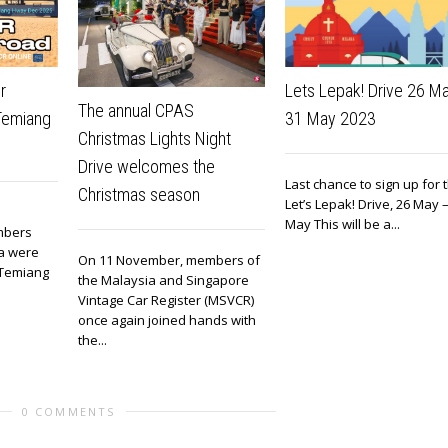
r
Lets Lepak! Drive 26 M
The annual CPAS
 Temiang
31 May 2023
Christmas Lights Night
Drive welcomes the
Last chance to sign up for 
Christmas season
Let’s Lepak! Drive, 26 May 
May This will be a...
mbers
ia were
On 11 November, members of
o Temiang
the Malaysia and Singapore
Vintage Car Register (MSVCR)
once again joined hands with
the...
0 COMMENTS