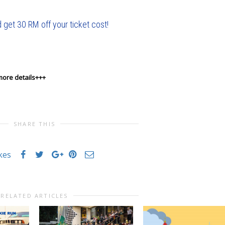
 get 30 RM off your ticket cost!
more details+++
SHARE THIS
ikes
RELATED ARTICLES