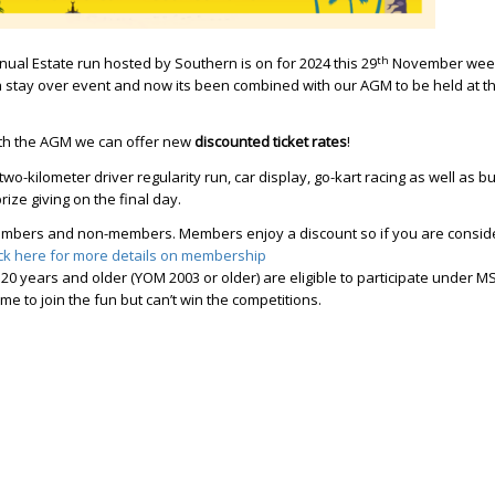
th
nual Estate run hosted by Southern is on for 2024 this 29
November wee
 a stay over event and now its been combined with our AGM to be held at t
ith the AGM we can offer new
discounted ticket rates
!
 two-kilometer driver regularity run, car display, go-kart racing as well as bu
ize giving on the final day.
embers and non-members. Members enjoy a discount so if you are consid
ick here for more details on membership
 20 years and older (YOM 2003 or older) are eligible to participate under 
e to join the fun but can’t win the competitions.