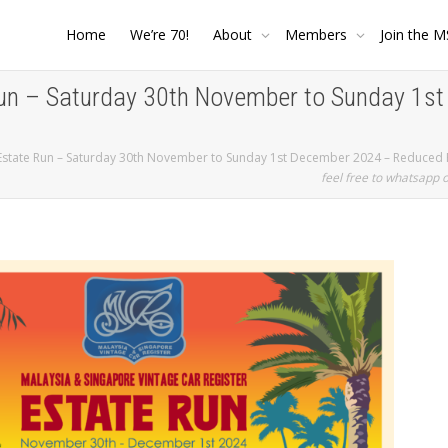
Home
We’re 70!
About
Members
Join the M
un – Saturday 30th November to Sunday 1s
Estate Run – Saturday 30th November to Sunday 1st December 2024 – Reduced 
feel free to whatsapp 