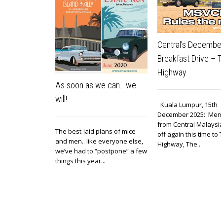
Central’s Decembe
Breakfast Drive –
Highway
As soon as we can.. we
will!
Kuala Lumpur, 15th
December 2025: Me
from Central Malays
The best-laid plans of mice
off again this time t
and men.. like everyone else,
Highway, The...
we’ve had to “postpone” a few
things this year...