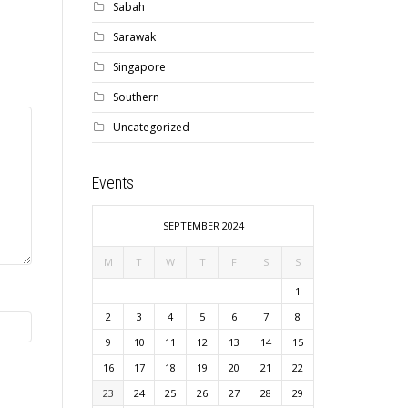
Sabah
Sarawak
Singapore
Southern
Uncategorized
Events
SEPTEMBER 2024
M
T
W
T
F
S
S
1
2
3
4
5
6
7
8
9
10
11
12
13
14
15
16
17
18
19
20
21
22
23
24
25
26
27
28
29