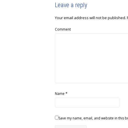
Leave a reply
Your email address will not be published.
Comment
*
Name
Save my name, email, and website in this b