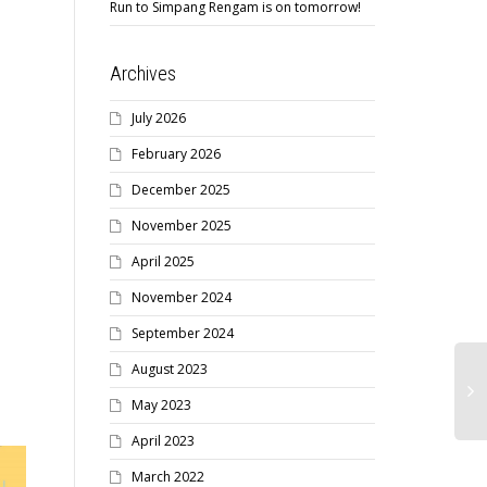
Run to Simpang Rengam is on tomorrow!
Archives
July 2026
February 2026
December 2025
November 2025
April 2025
November 2024
September 2024
August 2023
May 2023
April 2023
March 2022