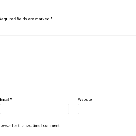
Required fields are marked
*
*
Email
Website
rowser for the next time I comment.