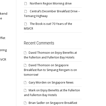
Northern Region Morning drive
Central’s December Breakfast Drive –
kend
Temiang Highway
he
The Book is out! 70 Years of the
MSVCR
ffet
Recent Comments
ering
David Thomson
on
Enjoy Benefits at
the Fullerton and Fullerton Bay Hotels
MSVCR
David Thomson
on
Singapore
Breakfast Run to Simpang Rengam is on
tomorrow!
Gary Morden
on
Singapore News
Mark
on
Enjoy Benefits at the Fullerton
and Fullerton Bay Hotels
Brian Sadler
on
Singapore Breakfast