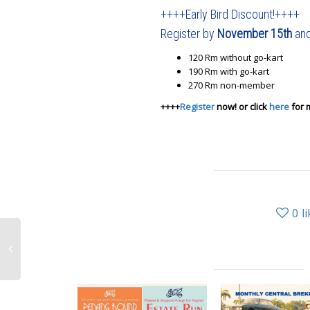
++++Early Bird Discount!++++
Register by
November 15th
and
120 Rm without go-kart
190 Rm with go-kart
270 Rm non-member
++++
Register
now! or click
here
for 
0
l