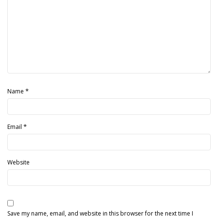
*
Name
*
Email
Website
Save my name, email, and website in this browser for the next time I