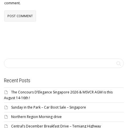
comment.
Recent Posts
The Concours D’Elegance Singapore 2026 & MSVCR AGM is this
August 14-16th !
Sunday in the Park – Car Boot Sale – Singapore
Northern Region Morning drive
Central’s December Breakfast Drive – Temiang Highway