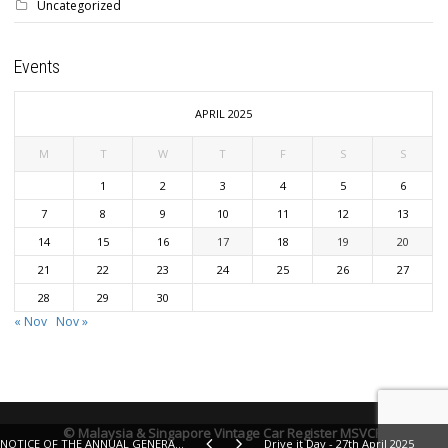
Uncategorized
Events
APRIL 2025
M
T
W
T
F
S
S
1
2
3
4
5
6
7
8
9
10
11
12
13
14
15
16
17
18
19
20
21
22
23
24
25
26
27
28
29
30
« Nov
Nov »
© Malaysia & Singapore Vintage Car Register MSVCR
NOTICE OF THE ANNUAL GENERAL MEETING 2024 - Saturday 30th November 2024 - Sunway Hotel, Iskandar Puteri
Drive it Day - 27th April 2025