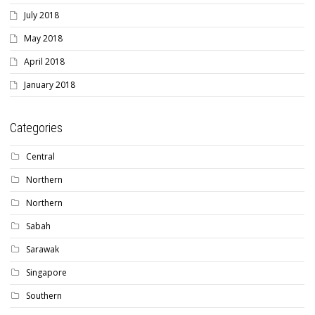
July 2018
May 2018
April 2018
January 2018
Categories
Central
Northern
Northern
Sabah
Sarawak
Singapore
Southern