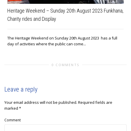
Heritage Weekend – Sunday 20th August 2023 Funkhana,
Charity rides and Display
The Heritage Weekend on Sunday 20th August 2023 has a full
day of activities where the public can come...
0 COMMENTS
Leave a reply
Your email address will not be published.
Required fields are
marked
*
Comment