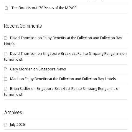
The Book is out! 70 Years of the MSVCR
Recent Comments
David Thomson
on
Enjoy Benefits at the Fullerton and Fullerton Bay
Hotels
David Thomson
on
Singapore Breakfast Run to Simpang Rengam is on
tomorrow!
Gary Morden
on
Singapore News
Mark
on
Enjoy Benefits at the Fullerton and Fullerton Bay Hotels
Brian Sadler
on
Singapore Breakfast Run to Simpang Rengam is on
tomorrow!
Archives
July 2026