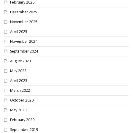
February 2026
December 2025
November 2025
April 2025
November 2024
September 2024
August 2023
May 2023
April 2023
March 2022
October 2020
May 2020
February 2020
September 2019