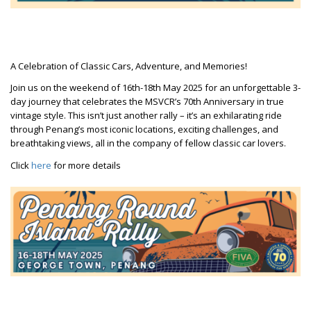
A Celebration of Classic Cars, Adventure, and Memories!
Join us on the weekend of 16th-18th May 2025 for an unforgettable 3-
day journey that celebrates the MSVCR’s 70th Anniversary in true
vintage style. This isn’t just another rally – it’s an exhilarating ride
through Penang’s most iconic locations, exciting challenges, and
breathtaking views, all in the company of fellow classic car lovers.
Click
here
for more details