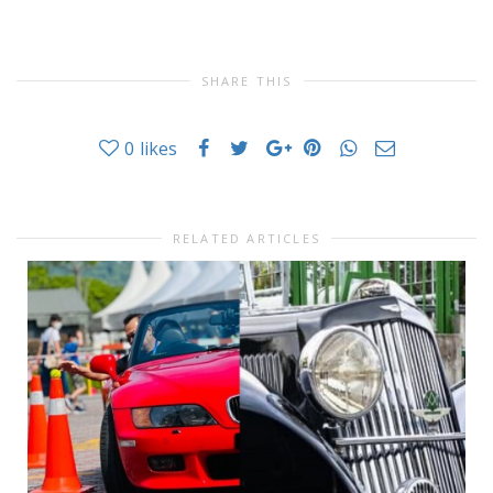
SHARE THIS
0
likes
RELATED ARTICLES