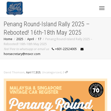
Toggl
Penang Round-Island Rally 2025 –
Rebooted! 16th-18th May 2025
navig
Home
2025
April
17
Penang Round-Island Rally 2025 –
Rebooted! 16th-18th May 2025
feel free to whatsapp or email us
+601-22524005
honsecretary@msvcr.com
,
,
,
David Thomson
Uncategorized
0
April 17, 2025