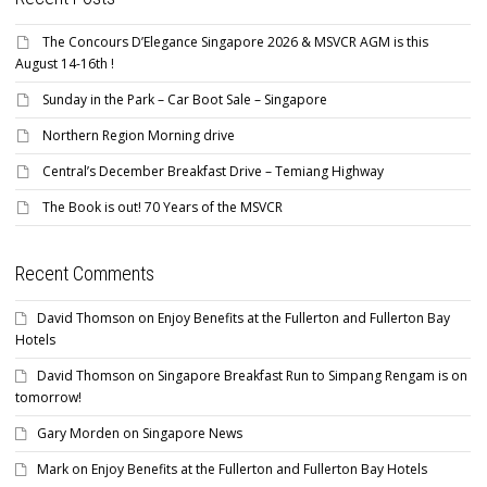
The Concours D’Elegance Singapore 2026 & MSVCR AGM is this
August 14-16th !
Sunday in the Park – Car Boot Sale – Singapore
Northern Region Morning drive
Central’s December Breakfast Drive – Temiang Highway
The Book is out! 70 Years of the MSVCR
Recent Comments
David Thomson
on
Enjoy Benefits at the Fullerton and Fullerton Bay
Hotels
David Thomson
on
Singapore Breakfast Run to Simpang Rengam is on
tomorrow!
Gary Morden
on
Singapore News
Mark
on
Enjoy Benefits at the Fullerton and Fullerton Bay Hotels