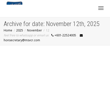
Toggl
Archive for date: November 12th, 2025
Home
2025
November
12
navig
feel free to whatsapp or email us
+601-22524005
honsecretary@msvcr.com