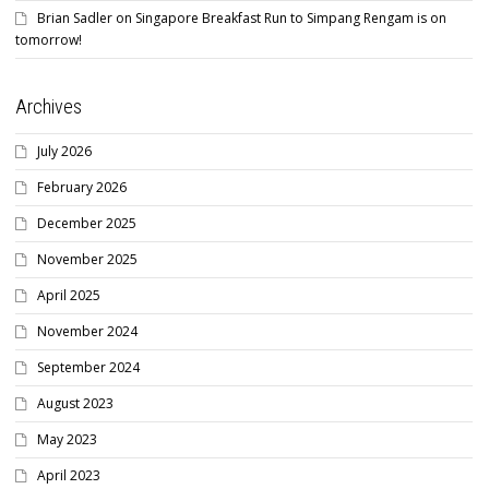
Brian Sadler
on
Singapore Breakfast Run to Simpang Rengam is on
tomorrow!
Archives
July 2026
February 2026
December 2025
November 2025
April 2025
November 2024
September 2024
August 2023
May 2023
April 2023