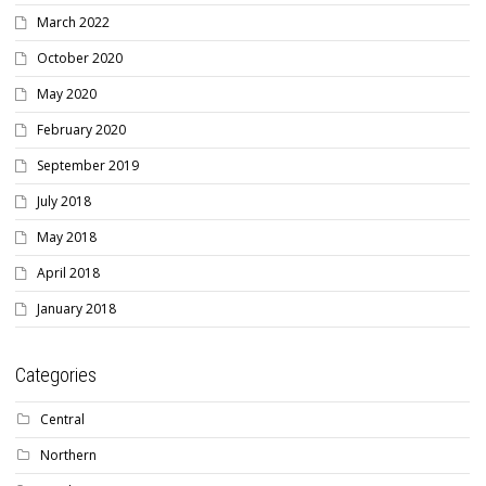
March 2022
October 2020
May 2020
February 2020
September 2019
July 2018
May 2018
April 2018
January 2018
Categories
Central
Northern