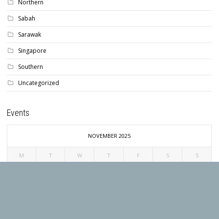
Northern
Sabah
Sarawak
Singapore
Southern
Uncategorized
Events
NOVEMBER 2025
M
T
W
T
F
S
S
1
2
3
4
5
6
7
8
9
10
11
12
13
14
15
16
17
18
19
20
21
22
23