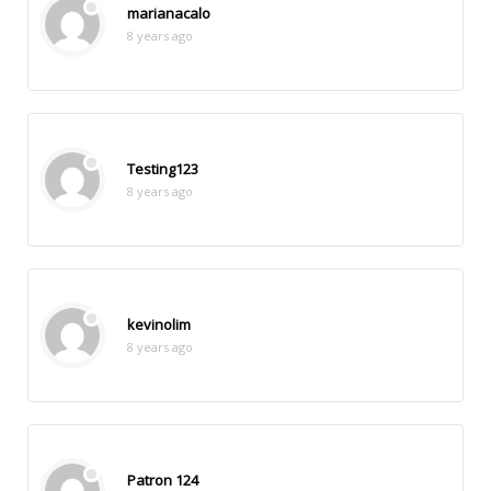
marianacalo
8 years ago
Testing123
8 years ago
kevinolim
8 years ago
Patron 124