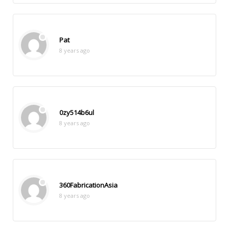
Pat
8 years ago
0zy514b6ul
8 years ago
360FabricationAsia
8 years ago