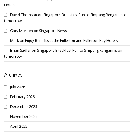
Hotels
David Thomson
on
Singapore Breakfast Run to Simpang Rengam is on
tomorrow!
Gary Morden
on
Singapore News
Mark
on
Enjoy Benefits at the Fullerton and Fullerton Bay Hotels
Brian Sadler
on
Singapore Breakfast Run to Simpang Rengam is on
tomorrow!
Archives
July 2026
February 2026
December 2025
November 2025
April 2025