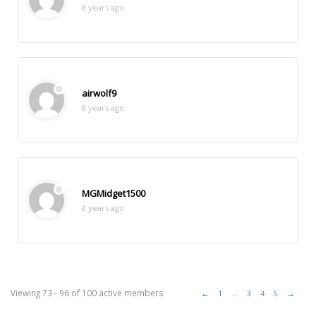
8 years ago
airwolf9
8 years ago
MGMidget1500
8 years ago
Viewing 73 - 96 of 100 active members
←
1
…
3
4
5
→