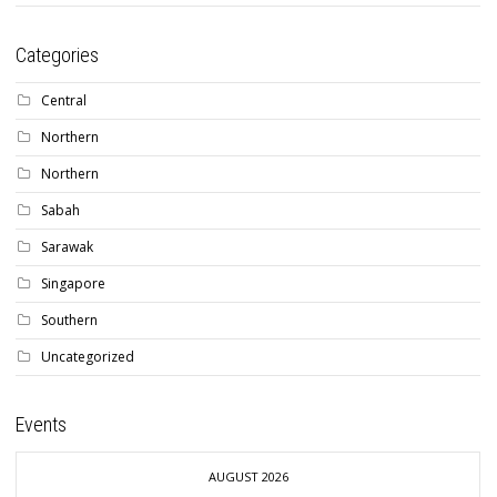
Categories
Central
Northern
Northern
Sabah
Sarawak
Singapore
Southern
Uncategorized
Events
AUGUST 2026