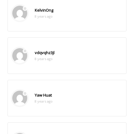
KelvinOng
8 years ago
vdqvqhz3jl
8 years ago
Yaw Huat
8 years ago