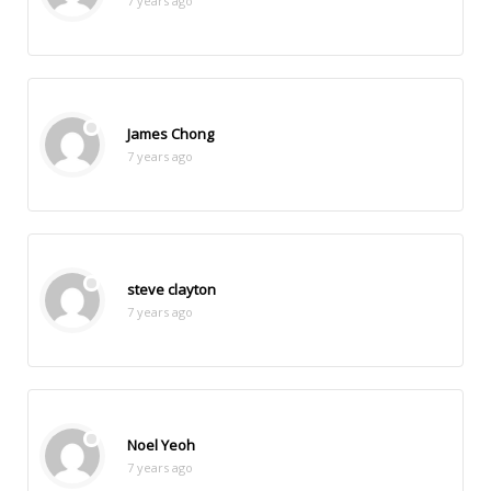
7 years ago
James Chong
7 years ago
steve clayton
7 years ago
Noel Yeoh
7 years ago