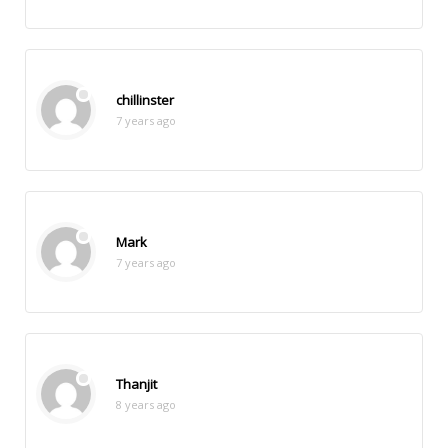
chillinster
7 years ago
Mark
7 years ago
Thanjit
8 years ago