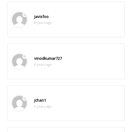
javisfoo
8 years ago
vinodkumar727
8 years ago
jchan1
8 years ago