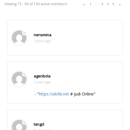
Members
Viewing 73 - 96 of 100 active members
←
1
…
3
4
5
→
directory
nenxmina
7 years ago
agenbola
7 years ago
- "
https://ukrlib.net
# Judi Online"
tangcl