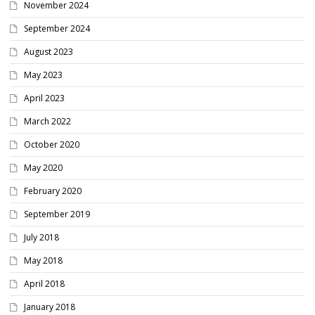
November 2024
September 2024
August 2023
May 2023
April 2023
March 2022
October 2020
May 2020
February 2020
September 2019
July 2018
May 2018
April 2018
January 2018