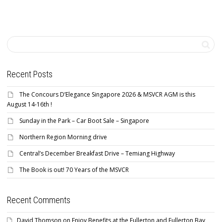
Recent Posts
The Concours D’Elegance Singapore 2026 & MSVCR AGM is this
August 14-16th !
Sunday in the Park – Car Boot Sale – Singapore
Northern Region Morning drive
Central’s December Breakfast Drive – Temiang Highway
The Book is out! 70 Years of the MSVCR
Recent Comments
David Thomson
on
Enjoy Benefits at the Fullerton and Fullerton Bay