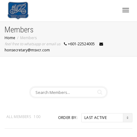
Toggl
Members
Home
Members
navig
feel free to whatsapp or email us
+601-22524005
honsecretary@msvcr.com
ALL MEMBERS
100
ORDER BY: