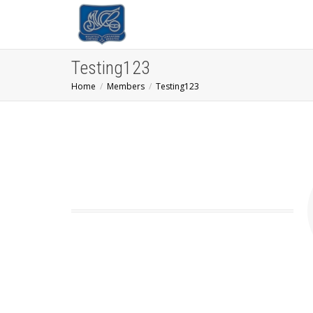
Testing123
Home
Members
Testing123