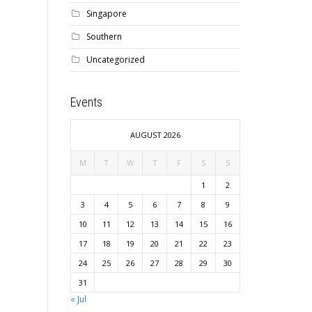
Singapore
Southern
Uncategorized
Events
AUGUST 2026
M
T
W
T
F
S
S
1
2
3
4
5
6
7
8
9
10
11
12
13
14
15
16
17
18
19
20
21
22
23
24
25
26
27
28
29
30
31
« Jul