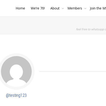
Home
We’re 70!
About
Members
Join the M
feel free to whatsapp 
SHOW LESS
@testing123