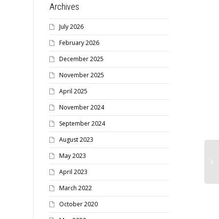
Archives
July 2026
February 2026
December 2025
November 2025
April 2025
November 2024
September 2024
August 2023
May 2023
April 2023
March 2022
October 2020