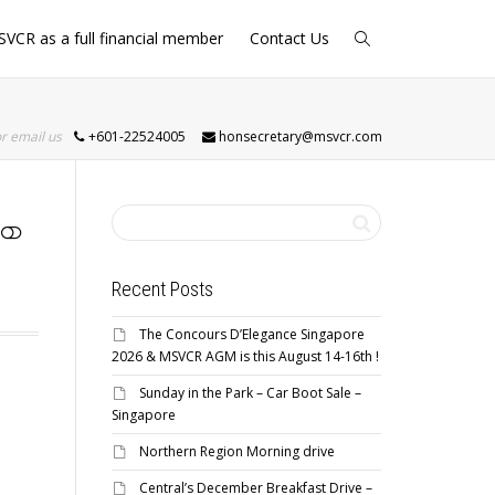
SVCR as a full financial member
Contact Us
or email us
+601-22524005
honsecretary@msvcr.com
Recent Posts
The Concours D’Elegance Singapore
2026 & MSVCR AGM is this August 14-16th !
Sunday in the Park – Car Boot Sale –
Singapore
Northern Region Morning drive
Central’s December Breakfast Drive –