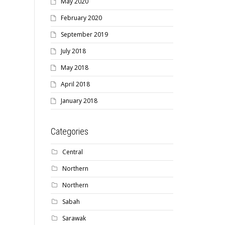
May 2020
February 2020
September 2019
July 2018
May 2018
April 2018
January 2018
Categories
Central
Northern
Northern
Sabah
Sarawak