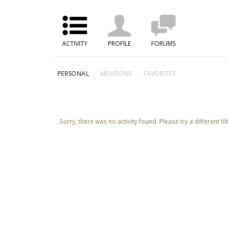
ACTIVITY
PROFILE
FORUMS
PERSONAL
MENTIONS
FAVORITES
Sorry, there was no activity found. Please try a different filt