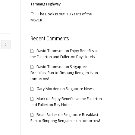
Temiang Highway
The Book is out! 70 Years of the
MSVCR
Recent Comments
David Thomson
on
Enjoy Benefits at
the Fullerton and Fullerton Bay Hotels
David Thomson
on
Singapore
Breakfast Run to Simpang Rengam is on
tomorrow!
Gary Morden
on
Singapore News
Mark
on
Enjoy Benefits at the Fullerton
and Fullerton Bay Hotels
Brian Sadler
on
Singapore Breakfast
Run to Simpang Rengam is on tomorrow!