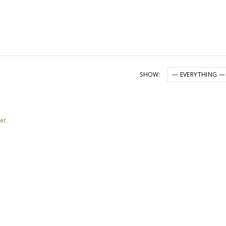
SHOW:
er.