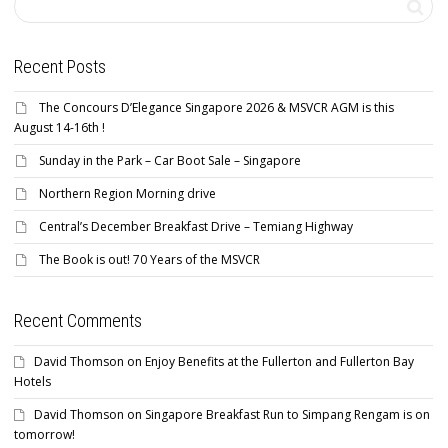
Recent Posts
The Concours D’Elegance Singapore 2026 & MSVCR AGM is this
August 14-16th !
Sunday in the Park – Car Boot Sale – Singapore
Northern Region Morning drive
Central’s December Breakfast Drive – Temiang Highway
The Book is out! 70 Years of the MSVCR
Recent Comments
David Thomson
on
Enjoy Benefits at the Fullerton and Fullerton Bay
Hotels
David Thomson
on
Singapore Breakfast Run to Simpang Rengam is on
tomorrow!