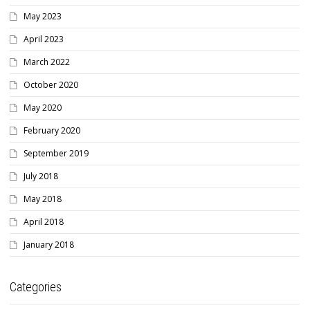
May 2023
April 2023
March 2022
October 2020
May 2020
February 2020
September 2019
July 2018
May 2018
April 2018
January 2018
Categories