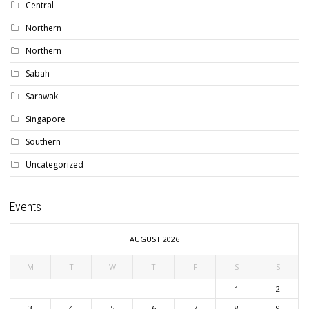
Central
Northern
Northern
Sabah
Sarawak
Singapore
Southern
Uncategorized
Events
AUGUST 2026
M
T
W
T
F
S
S
1
2
3
4
5
6
7
8
9