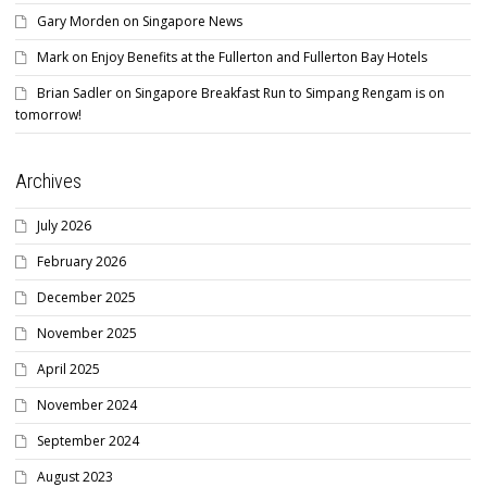
Gary Morden
on
Singapore News
Mark
on
Enjoy Benefits at the Fullerton and Fullerton Bay Hotels
Brian Sadler
on
Singapore Breakfast Run to Simpang Rengam is on
tomorrow!
Archives
July 2026
February 2026
December 2025
November 2025
April 2025
November 2024
September 2024
August 2023