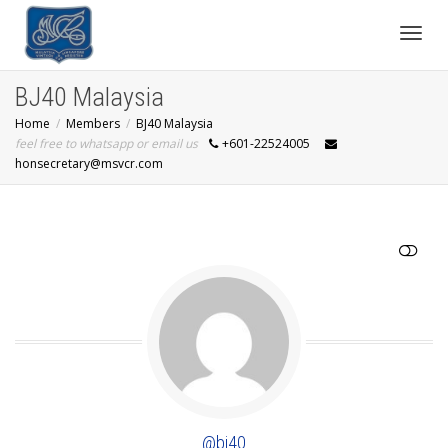
Toggl
BJ40 Malaysia
Home
Members
BJ40 Malaysia
navig
feel free to whatsapp or email us
+601-22524005
honsecretary@msvcr.com
SHOW LESS
@bj40