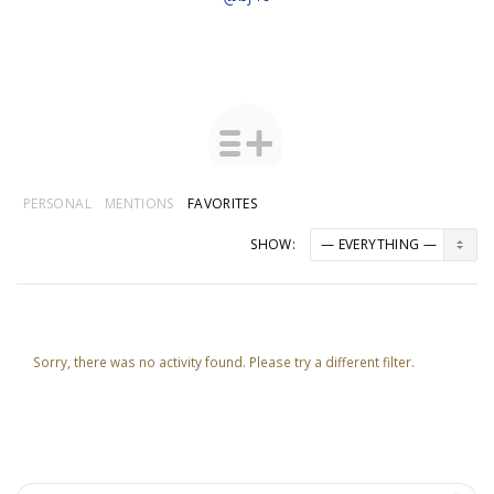
PERSONAL
MENTIONS
FAVORITES
SHOW:
Sorry, there was no activity found. Please try a different filter.