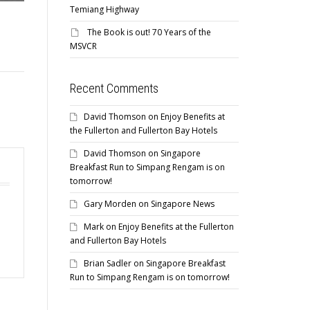
Temiang Highway
The Book is out! 70 Years of the
MSVCR
Recent Comments
David Thomson
on
Enjoy Benefits at
the Fullerton and Fullerton Bay Hotels
David Thomson
on
Singapore
Breakfast Run to Simpang Rengam is on
tomorrow!
Gary Morden
on
Singapore News
Mark
on
Enjoy Benefits at the Fullerton
and Fullerton Bay Hotels
Brian Sadler
on
Singapore Breakfast
Run to Simpang Rengam is on tomorrow!