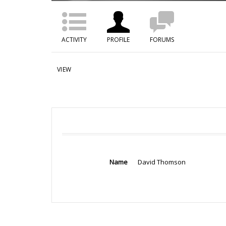
ACTIVITY
PROFILE
FORUMS
VIEW
Name
David Thomson