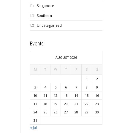
Singapore
Southern
Uncategorized
Events
AUGUST 2026
M
T
W
T
F
S
S
1
2
3
4
5
6
7
8
9
10
11
12
13
14
15
16
17
18
19
20
21
22
23
24
25
26
27
28
29
30
31
« Jul