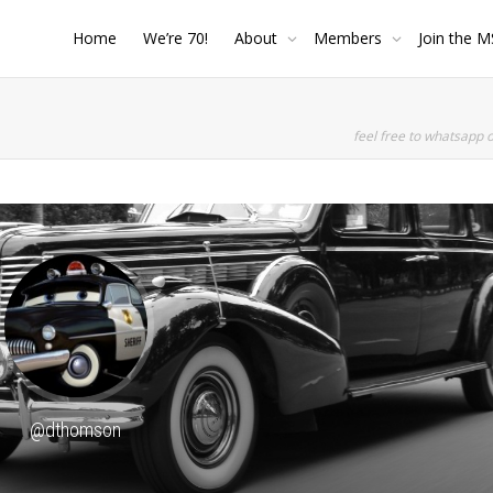
Home
We’re 70!
About
Members
Join the M
feel free to whatsapp 
SHOW LESS
@dthomson