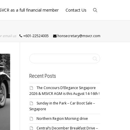
SVCR as a full financial member
Contact Us
or email us
+601-22524005
honsecretary@msvcr.com
Recent Posts
The Concours D’Elegance Singapore
2026 & MSVCR AGM is this August 14-16th !
Sunday in the Park – Car Boot Sale –
Singapore
Northern Region Morning drive
Central’s December Breakfast Drive –