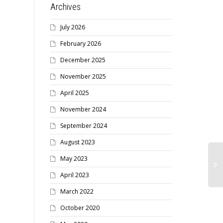
Archives
July 2026
February 2026
December 2025
November 2025
April 2025
November 2024
September 2024
August 2023
May 2023
April 2023
March 2022
October 2020