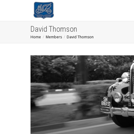
David Thomson
Home
Members
David Thomson