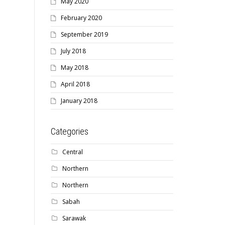
May 2020
February 2020
September 2019
July 2018
May 2018
April 2018
January 2018
Categories
Central
Northern
Northern
Sabah
Sarawak