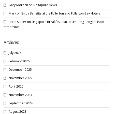
Gary Morden
on
Singapore News
Mark
on
Enjoy Benefits at the Fullerton and Fullerton Bay Hotels
Brian Sadler
on
Singapore Breakfast Run to Simpang Rengam is on
tomorrow!
Archives
July 2026
February 2026
December 2025
November 2025
April 2025
November 2024
September 2024
August 2023