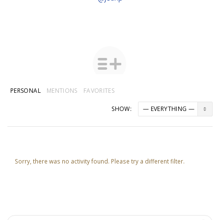
PERSONAL
MENTIONS
FAVORITES
SHOW:
Sorry, there was no activity found. Please try a different filter.