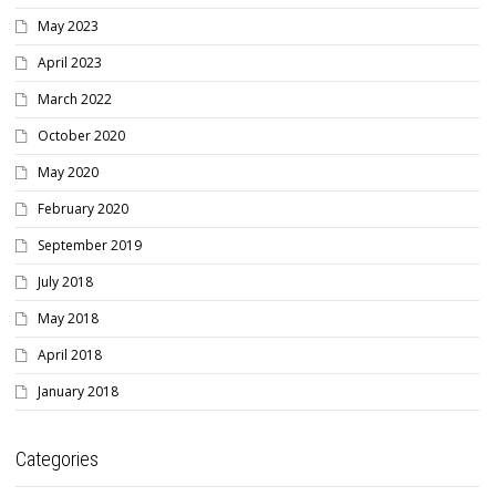
May 2023
April 2023
March 2022
October 2020
May 2020
February 2020
September 2019
July 2018
May 2018
April 2018
January 2018
Categories