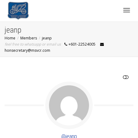
Toggl
jeanp
Home
Members
jeanp
navig
feel free to whatsapp or email us
+601-22524005
honsecretary@msvcr.com
SHOW LESS
@jeanp