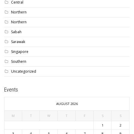
Central
Northern
Northern
Sabah
Sarawak
Singapore
Southern
Uncategorized
Events
AUGUST 2026
M
T
W
T
F
S
S
1
2
3
4
5
6
7
8
9