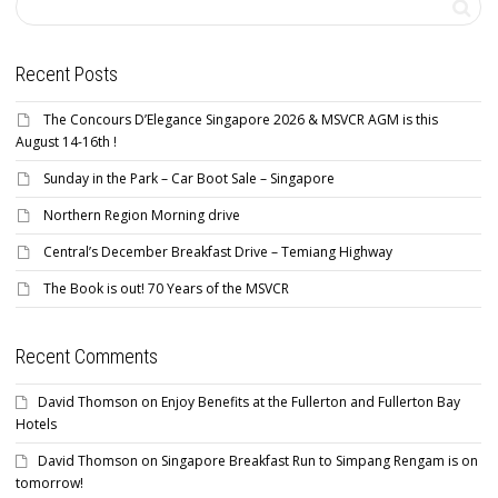
Recent Posts
The Concours D’Elegance Singapore 2026 & MSVCR AGM is this
August 14-16th !
Sunday in the Park – Car Boot Sale – Singapore
Northern Region Morning drive
Central’s December Breakfast Drive – Temiang Highway
The Book is out! 70 Years of the MSVCR
Recent Comments
David Thomson
on
Enjoy Benefits at the Fullerton and Fullerton Bay
Hotels
David Thomson
on
Singapore Breakfast Run to Simpang Rengam is on
tomorrow!