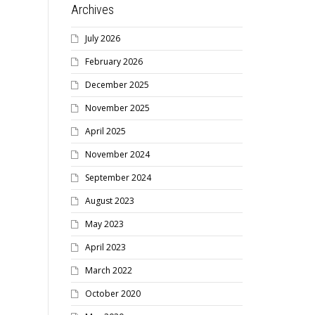
Archives
July 2026
February 2026
December 2025
November 2025
April 2025
November 2024
September 2024
August 2023
May 2023
April 2023
March 2022
October 2020