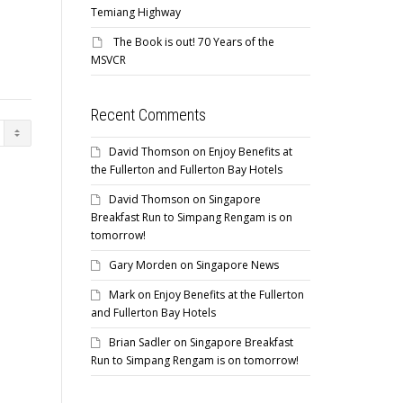
Temiang Highway
The Book is out! 70 Years of the
MSVCR
Recent Comments
David Thomson
on
Enjoy Benefits at
the Fullerton and Fullerton Bay Hotels
David Thomson
on
Singapore
Breakfast Run to Simpang Rengam is on
tomorrow!
Gary Morden
on
Singapore News
Mark
on
Enjoy Benefits at the Fullerton
and Fullerton Bay Hotels
Brian Sadler
on
Singapore Breakfast
Run to Simpang Rengam is on tomorrow!