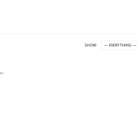
SHOW:
er.