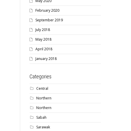
May 2020
February 2020
September 2019
July 2018
May 2018
April 2018
January 2018
Categories
Central
Northern
Northern
Sabah
Sarawak