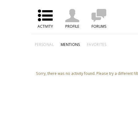
ACTIVITY
PROFILE
FORUMS
PERSONAL
MENTIONS
FAVORITES
Sorry, there was no activity found. Please try a different filt