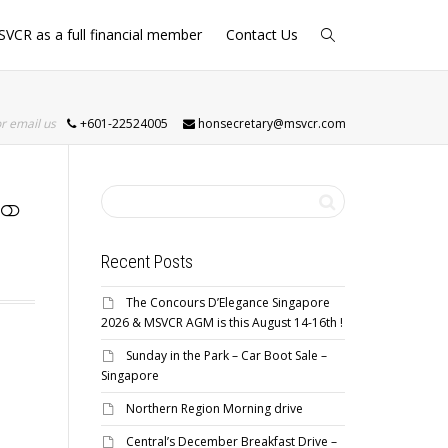
SVCR as a full financial member
Contact Us
or email us
+601-22524005
honsecretary@msvcr.com
Recent Posts
The Concours D’Elegance Singapore
2026 & MSVCR AGM is this August 14-16th !
Sunday in the Park – Car Boot Sale –
Singapore
Northern Region Morning drive
Central’s December Breakfast Drive –