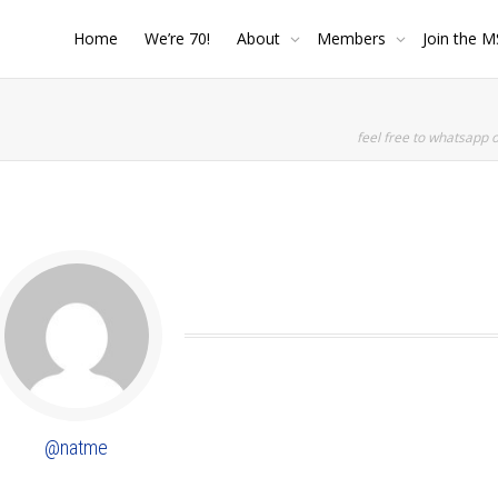
Home
We’re 70!
About
Members
Join the M
feel free to whatsapp 
SHOW LESS
@natme