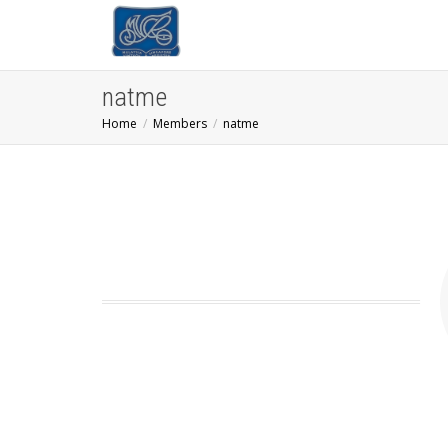
natme
Home
Members
natme