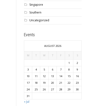
Singapore
Southern
Uncategorized
Events
AUGUST 2026
M
T
W
T
F
S
S
1
2
3
4
5
6
7
8
9
10
11
12
13
14
15
16
17
18
19
20
21
22
23
24
25
26
27
28
29
30
31
« Jul