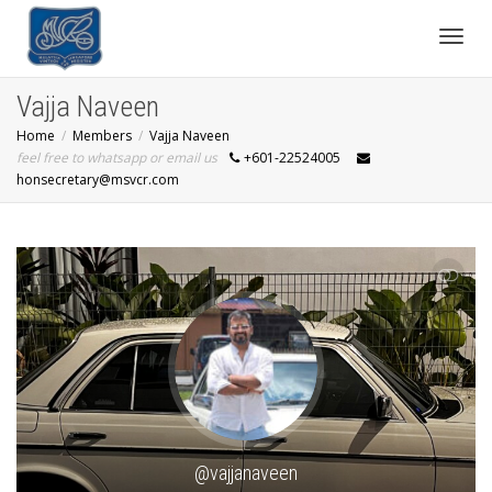
Toggl
Vajja Naveen
Home
Members
Vajja Naveen
navig
feel free to whatsapp or email us
+601-22524005
honsecretary@msvcr.com
SHOW LESS
@vajjanaveen