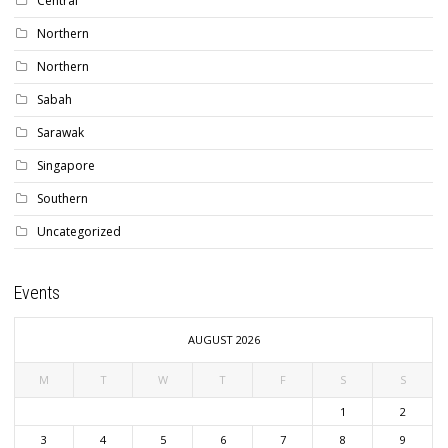
Central
Northern
Northern
Sabah
Sarawak
Singapore
Southern
Uncategorized
Events
AUGUST 2026
M
T
W
T
F
S
S
1
2
3
4
5
6
7
8
9