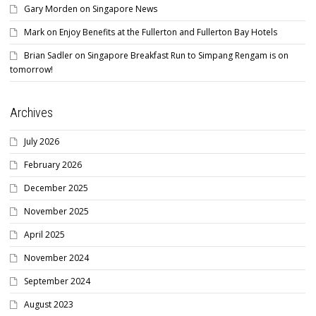
Gary Morden
on
Singapore News
Mark
on
Enjoy Benefits at the Fullerton and Fullerton Bay Hotels
Brian Sadler
on
Singapore Breakfast Run to Simpang Rengam is on
tomorrow!
Archives
July 2026
February 2026
December 2025
November 2025
April 2025
November 2024
September 2024
August 2023