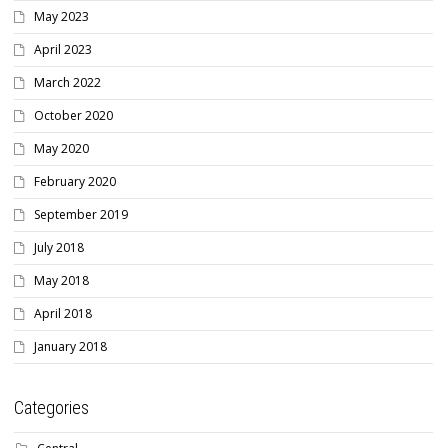
May 2023
April 2023
March 2022
October 2020
May 2020
February 2020
September 2019
July 2018
May 2018
April 2018
January 2018
Categories