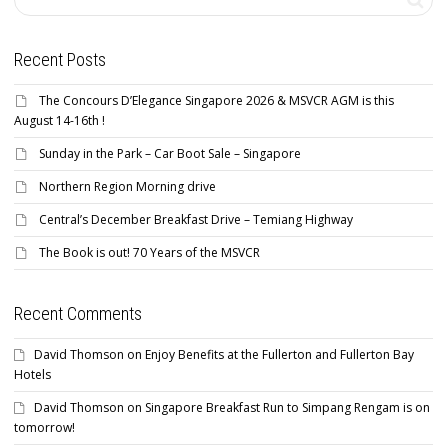
Recent Posts
The Concours D’Elegance Singapore 2026 & MSVCR AGM is this
August 14-16th !
Sunday in the Park – Car Boot Sale – Singapore
Northern Region Morning drive
Central’s December Breakfast Drive – Temiang Highway
The Book is out! 70 Years of the MSVCR
Recent Comments
David Thomson
on
Enjoy Benefits at the Fullerton and Fullerton Bay
Hotels
David Thomson
on
Singapore Breakfast Run to Simpang Rengam is on
tomorrow!