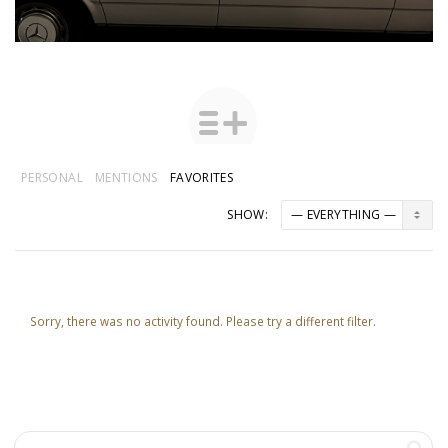
PERSONAL
MENTIONS
FAVORITES
SHOW:
Sorry, there was no activity found. Please try a different filter.