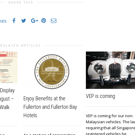
SHARE THIS
ikes
RELATED ARTICLES
Display
VEP is coming
Enjoy Benefits at the
ugust –
Fullerton and Fullerton Bay
 Walk
Hotels
VEP is coming for our non-
Malaysian vehicles. The la
requiring that all Singapor
registered vehicles be