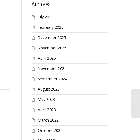
Archives
Get your Newsletter sent
to your email and
July 2026
notifications sent to your
February 2026
phone
December 2025
November 2025
RECEIVE THE NEWSLETTER BY
April 2025
EMAIL / NEWSFLASHES BY SMS
Receive your Newsletter
November 2024
faster and help reduce the
September 2024
MSVCR’s costs...
August 2023
May 2023
April 2023
March 2022
October 2020