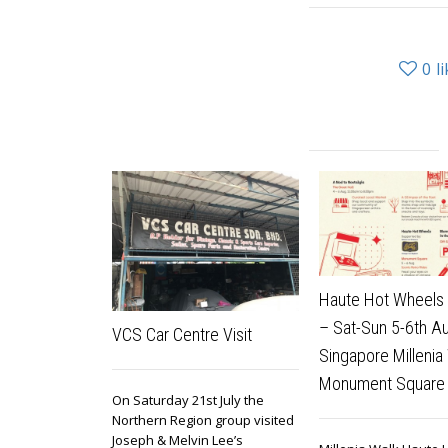
0
l
Haute Hot Wheels 
– Sat-Sun 5-6th A
VCS Car Centre Visit
Singapore Millenia
Monument Square
On Saturday 21st July the
Northern Region group visited
Joseph & Melvin Lee’s