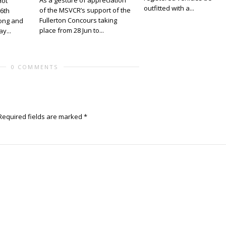
As a gesture of appreciation
Hot
outfitted with a...
of the MSVCR’s support of the
 6th
Fullerton Concours taking
ong and
place from 28 Jun to...
y...
0 COMMENTS
Required fields are marked
*