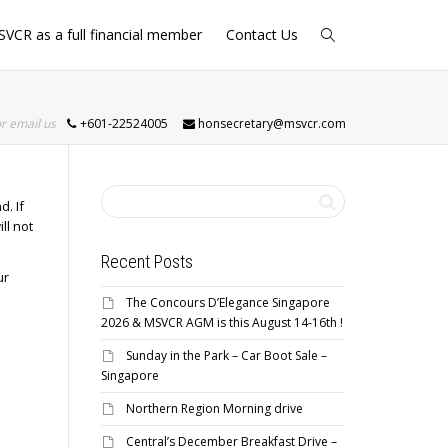
SVCR as a full financial member
Contact Us
or email us
+601-22524005
honsecretary@msvcr.com
d. If
ll not
Recent Posts
ur
The Concours D’Elegance Singapore
2026 & MSVCR AGM is this August 14-16th !
Sunday in the Park – Car Boot Sale –
Singapore
Northern Region Morning drive
Central’s December Breakfast Drive –