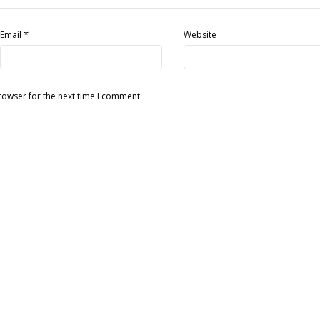
*
Email
Website
rowser for the next time I comment.