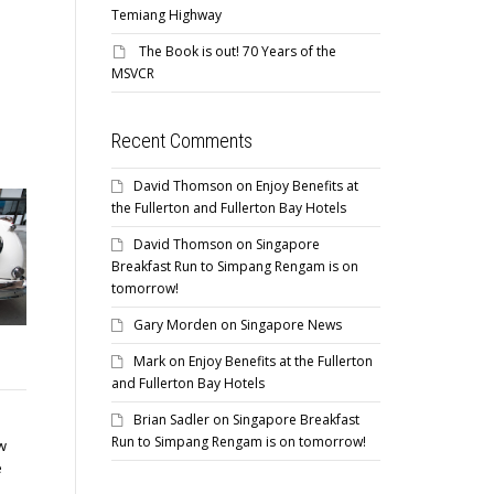
Temiang Highway
The Book is out! 70 Years of the
MSVCR
Recent Comments
David Thomson
on
Enjoy Benefits at
the Fullerton and Fullerton Bay Hotels
David Thomson
on
Singapore
Breakfast Run to Simpang Rengam is on
tomorrow!
Gary Morden
on
Singapore News
Singapore News
Mark
on
Enjoy Benefits at the Fullerton
and Fullerton Bay Hotels
Brian Sadler
on
Singapore Breakfast
Sunday In The Park @ Kallang
Run to Simpang Rengam is on tomorrow!
Sunday 29th April 2018 Join us
w
for the monthly Club social
e
meet at...