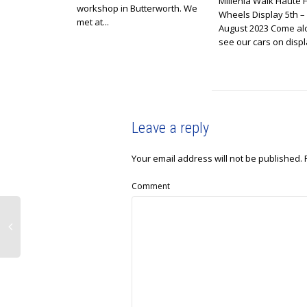
Millenia Walk Haute 
workshop in Butterworth. We
Wheels Display 5th –
met at...
August 2023 Come al
see our cars on displa
Leave a reply
Your email address will not be published.
Comment