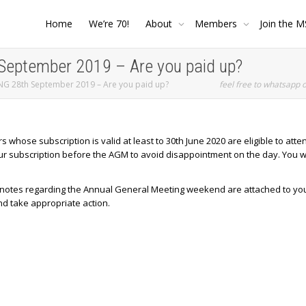
Home
We’re 70!
About
Members
Join the M
ptember 2019 – Are you paid up?
 28th September 2019 – Are you paid up?
feel free to whatsapp 
ose subscription is valid at least to 30th June 2020 are eligible to atten
ur subscription before the AGM to avoid disappointment on the day. You wi
e notes regarding the Annual General Meeting weekend are attached to yo
nd take appropriate action.