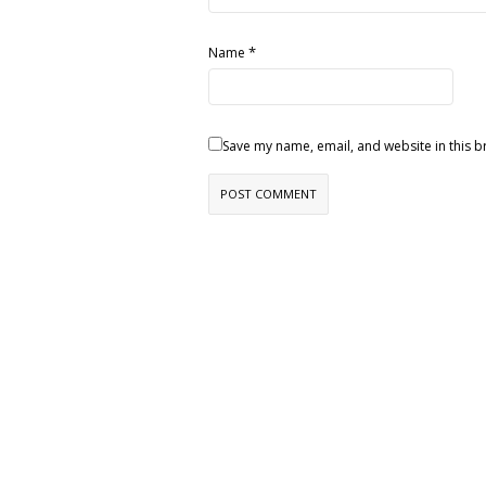
*
Name
Save my name, email, and website in this b