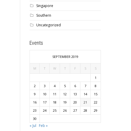
Singapore
Southern
Uncategorized
Events
SEPTEMBER 2019
M
T
W
T
F
S
S
1
2
3
4
5
6
7
8
9
10
11
12
13
14
15
16
17
18
19
20
21
22
23
24
25
26
27
28
29
30
« Jul
Feb »