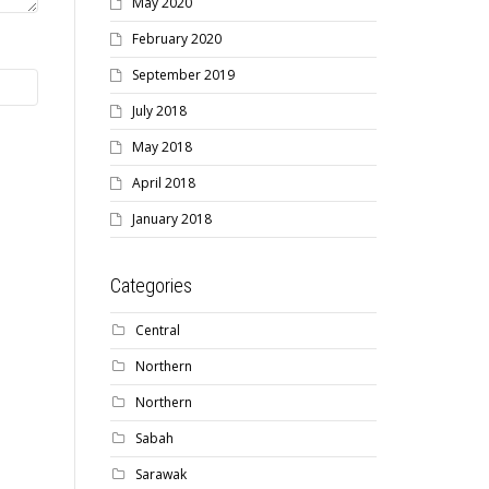
May 2020
February 2020
September 2019
July 2018
May 2018
April 2018
January 2018
Categories
Central
Northern
Northern
Sabah
Sarawak