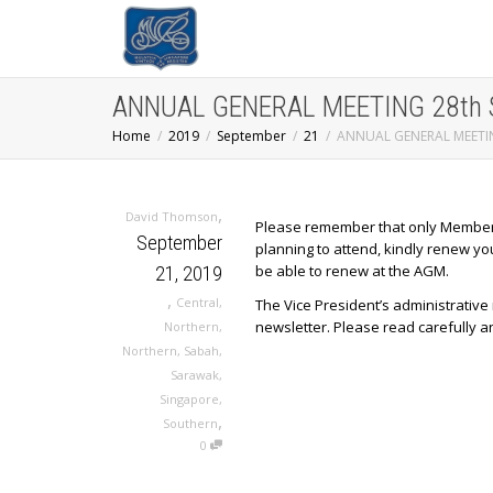
ANNUAL GENERAL MEETING 28th Se
Home
2019
September
21
ANNUAL GENERAL MEETING
,
David Thomson
Please remember that only Members wh
September
planning to attend, kindly renew yo
be able to renew at the AGM.
21, 2019
,
Central
,
The Vice President’s administrativ
newsletter. Please read carefully a
Northern
,
Northern
,
Sabah
,
Sarawak
,
Singapore
,
,
Southern
0