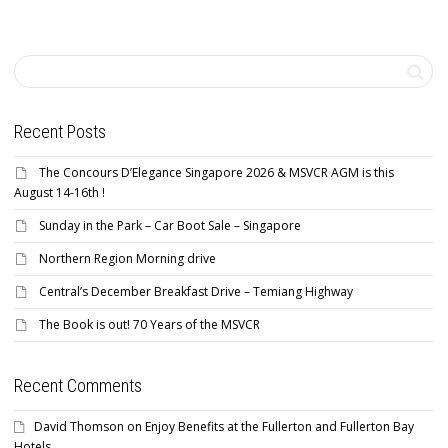
Recent Posts
The Concours D’Elegance Singapore 2026 & MSVCR AGM is this
August 14-16th !
Sunday in the Park – Car Boot Sale – Singapore
Northern Region Morning drive
Central’s December Breakfast Drive – Temiang Highway
The Book is out! 70 Years of the MSVCR
Recent Comments
David Thomson
on
Enjoy Benefits at the Fullerton and Fullerton Bay
Hotels