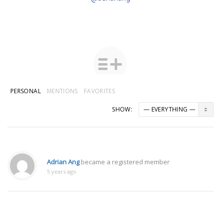
PERSONAL
MENTIONS
FAVORITES
SHOW:
Adrian Ang
became a registered member
5 years ago