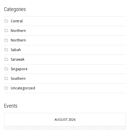
Categories
Central
Northern
Northern
Sabah
Sarawak
Singapore
Southern
Uncategorized
Events
AUGUST 2026