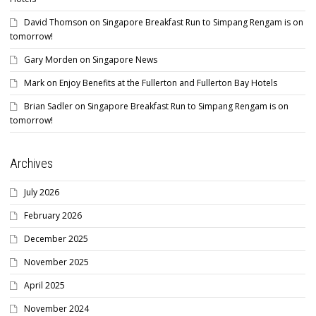
David Thomson
on
Singapore Breakfast Run to Simpang Rengam is on
tomorrow!
Gary Morden
on
Singapore News
Mark
on
Enjoy Benefits at the Fullerton and Fullerton Bay Hotels
Brian Sadler
on
Singapore Breakfast Run to Simpang Rengam is on
tomorrow!
Archives
July 2026
February 2026
December 2025
November 2025
April 2025
November 2024