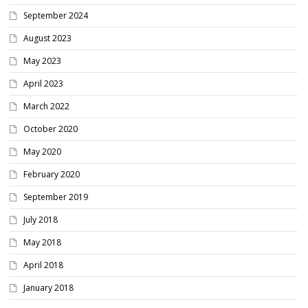
September 2024
August 2023
May 2023
April 2023
March 2022
October 2020
May 2020
February 2020
September 2019
July 2018
May 2018
April 2018
January 2018