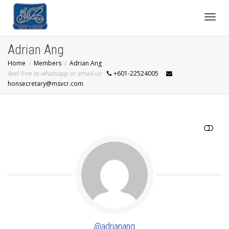
Toggl
Adrian Ang
Home
Members
Adrian Ang
navig
feel free to whatsapp or email us
+601-22524005
honsecretary@msvcr.com
SHOW LESS
@adrianang