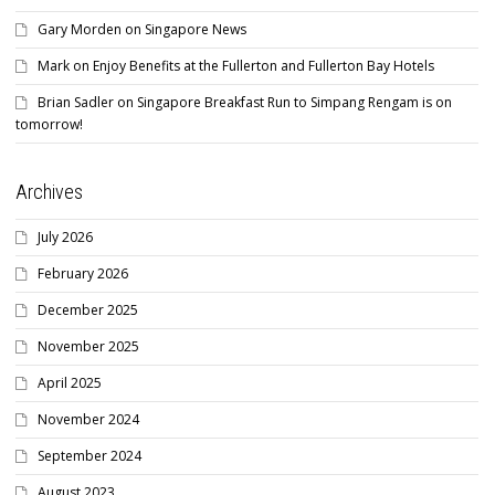
Gary Morden
on
Singapore News
Mark
on
Enjoy Benefits at the Fullerton and Fullerton Bay Hotels
Brian Sadler
on
Singapore Breakfast Run to Simpang Rengam is on
tomorrow!
Archives
July 2026
February 2026
December 2025
November 2025
April 2025
November 2024
September 2024
August 2023