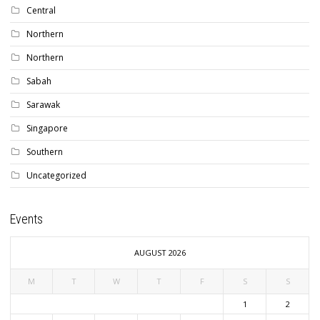
Central
Northern
Northern
Sabah
Sarawak
Singapore
Southern
Uncategorized
Events
AUGUST 2026
M
T
W
T
F
S
S
1
2