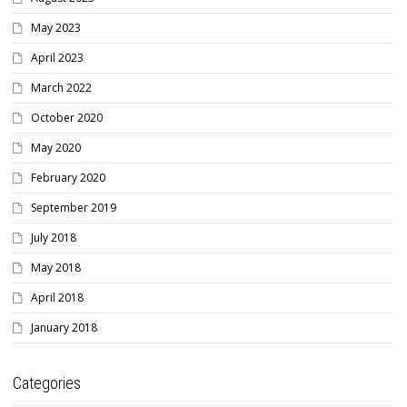
May 2023
April 2023
March 2022
October 2020
May 2020
February 2020
September 2019
July 2018
May 2018
April 2018
January 2018
Categories