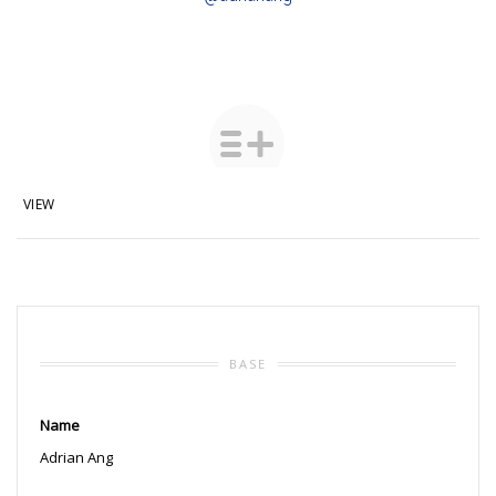
VIEW
BASE
Name
Adrian Ang