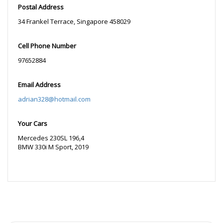
Postal Address
34 Frankel Terrace, Singapore 458029
Cell Phone Number
97652884
Email Address
adrian328@hotmail.com
Your Cars
Mercedes 230SL 196,4
BMW 330i M Sport, 2019