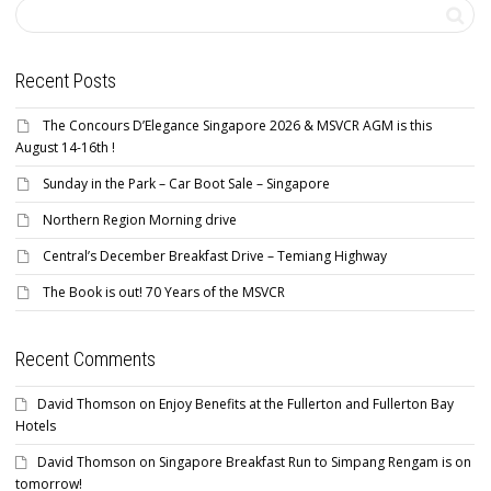
Recent Posts
The Concours D’Elegance Singapore 2026 & MSVCR AGM is this
August 14-16th !
Sunday in the Park – Car Boot Sale – Singapore
Northern Region Morning drive
Central’s December Breakfast Drive – Temiang Highway
The Book is out! 70 Years of the MSVCR
Recent Comments
David Thomson
on
Enjoy Benefits at the Fullerton and Fullerton Bay
Hotels
David Thomson
on
Singapore Breakfast Run to Simpang Rengam is on
tomorrow!