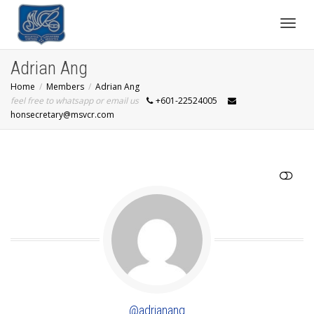
Toggl
Adrian Ang
Home
Members
Adrian Ang
navig
feel free to whatsapp or email us
+601-22524005
honsecretary@msvcr.com
SHOW LESS
@adrianang